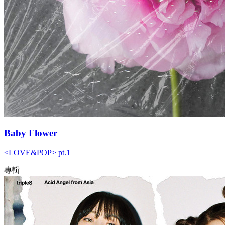
Baby Flower
<LOVE&POP> pt.1
專輯