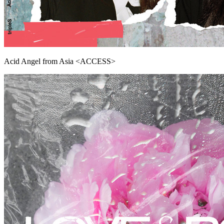
Acid Angel from Asia <ACCESS>