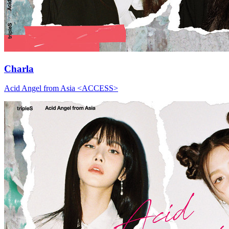
Charla
Acid Angel from Asia <ACCESS>