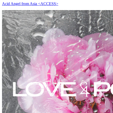
Acid Angel from Asia <ACCESS>