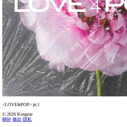
<LOVE&POP> pt.1
© 2026 Kongear
關於
條款
隱私