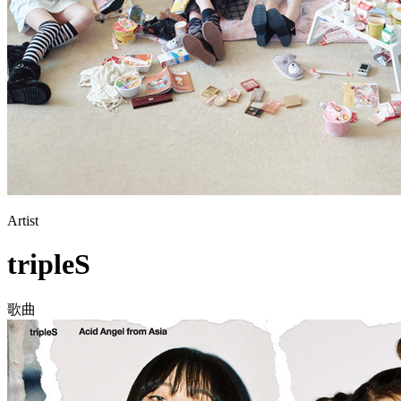
Artist
tripleS
歌曲