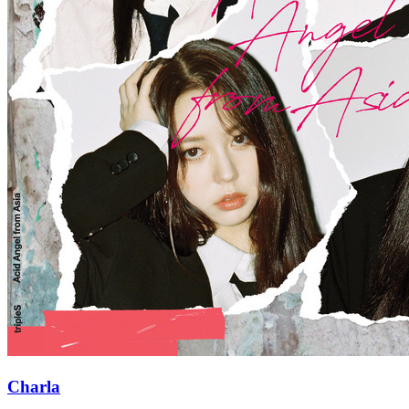
Charla