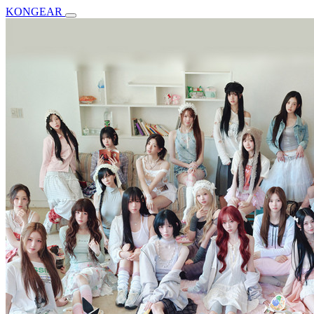
KONGEAR